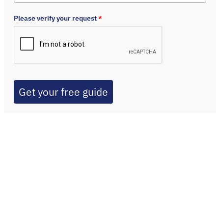
Please verify your request
*
Get your free guide