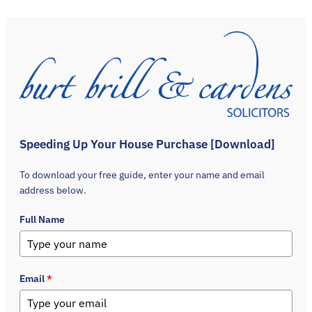
Speeding Up Your House Purchase [Download]
To download your free guide, enter your name and email
address below.
Full Name
Email
*